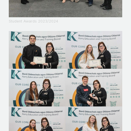
Student Awards 2023/2024