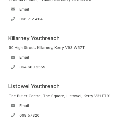
Email
066 712 4114
Killarney Youthreach
50 High Street, Killarney, Kerry V93 W57T
Email
064 663 2559
Listowel Youthreach
The Butler Centre, The Square, Listowel, Kerry V31 ET91
Email
068 57320