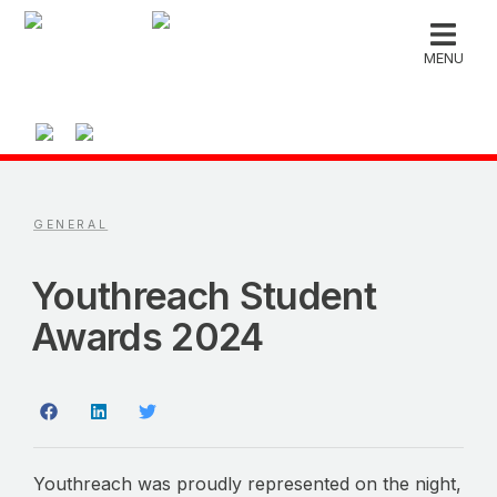
MENU
GENERAL
Youthreach Student
Awards 2024
Youthreach was proudly represented on the night,