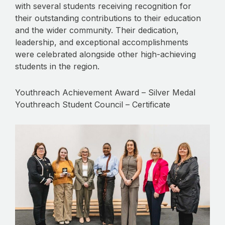
with several students receiving recognition for
their outstanding contributions to their education
and the wider community. Their dedication,
leadership, and exceptional accomplishments
were celebrated alongside other high-achieving
students in the region.
Youthreach Achievement Award – Silver Medal
Youthreach Student Council – Certificate