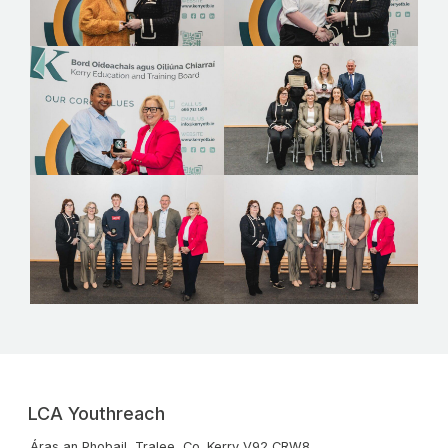
LCA Youthreach
Áras an Phobail, Tralee, Co. Kerry V92 CRW8