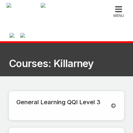
MENU
Courses: Killarney
General Learning QQI Level 3