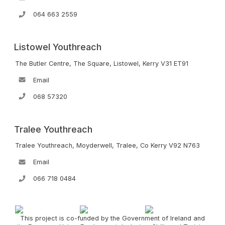
064 663 2559
Listowel Youthreach
The Butler Centre, The Square, Listowel, Kerry V31 ET91
Email
068 57320
Tralee Youthreach
Tralee Youthreach, Moyderwell, Tralee, Co Kerry V92 N763
Email
066 718 0484
This project is co-funded by the Government of Ireland and