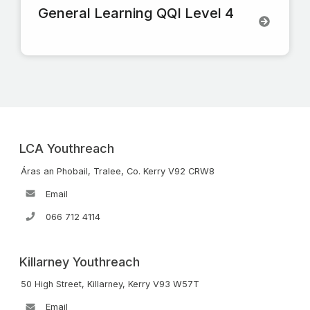
General Learning QQI Level 4
LCA Youthreach
Áras an Phobail, Tralee, Co. Kerry V92 CRW8
Email
066 712 4114
Killarney Youthreach
50 High Street, Killarney, Kerry V93 W57T
Email